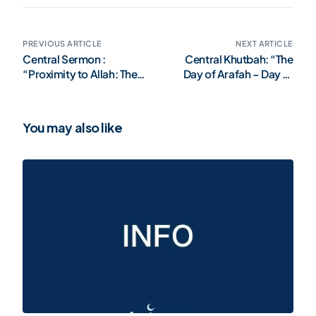
PREVIOUS ARTICLE
NEXT ARTICLE
Central Sermon :
Central Khutbah: “The
“Proximity to Allah: The
Day of Arafah – Day of
Greatest Strength of the
Allah’s Mercy and
Believer”
Forgiveness”
You may also like