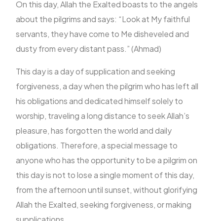
On this day, Allah the Exalted boasts to the angels
about the pilgrims and says: “Look at My faithful
servants, they have come to Me disheveled and
dusty from every distant pass.” (Ahmad)
This day is a day of supplication and seeking
forgiveness, a day when the pilgrim who has left all
his obligations and dedicated himself solely to
worship, traveling a long distance to seek Allah’s
pleasure, has forgotten the world and daily
obligations. Therefore, a special message to
anyone who has the opportunity to be a pilgrim on
this day is not to lose a single moment of this day,
from the afternoon until sunset, without glorifying
Allah the Exalted, seeking forgiveness, or making
supplications.