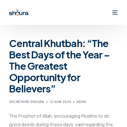
Central Khutbah: “The
Best Days of the Year –
The Greatest
Opportunity for
Believers”
SECRETAIRE SHOURA
12 JUNE 2024
NEWS
The Prophet of Allah, encouraging Muslims to do
good deeds during these days, said regarding the