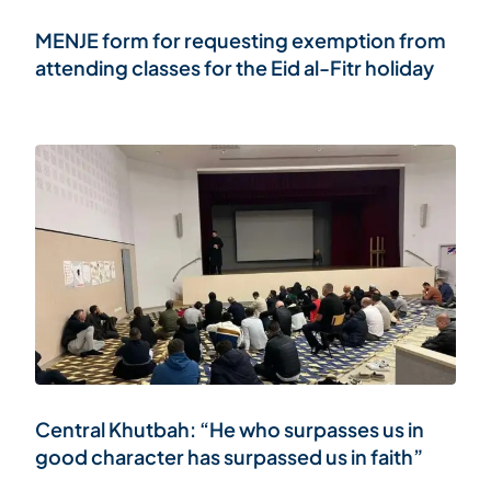
MENJE form for requesting exemption from
attending classes for the Eid al-Fitr holiday
Central Khutbah: “He who surpasses us in
good character has surpassed us in faith”