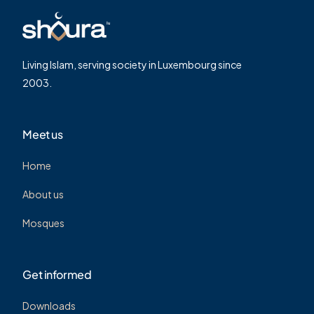
Living Islam, serving society in Luxembourg since
2003.
Meet us
Home
About us
Mosques
Get informed
Downloads