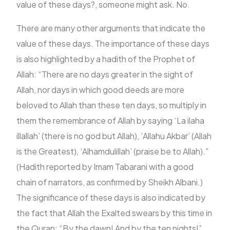
value of these days?, someone might ask. No.
There are many other arguments that indicate the
value of these days. The importance of these days
is also highlighted by a hadith of the Prophet of
Allah: “There are no days greater in the sight of
Allah, nor days in which good deeds are more
beloved to Allah than these ten days, so multiply in
them the remembrance of Allah by saying ‘La ilaha
illallah’ (there is no god but Allah), ‘Allahu Akbar’ (Allah
is the Greatest), ‘Alhamdulillah’ (praise be to Allah).”
(Hadith reported by Imam Tabarani with a good
chain of narrators, as confirmed by Sheikh Albani.)
The significance of these days is also indicated by
the fact that Allah the Exalted swears by this time in
the Quran: “By the dawn! And by the ten nights!”