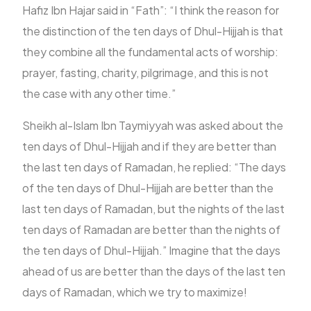
Hafiz Ibn Hajar said in “Fath”: “I think the reason for
the distinction of the ten days of Dhul-Hijjah is that
they combine all the fundamental acts of worship:
prayer, fasting, charity, pilgrimage, and this is not
the case with any other time.”
Sheikh al-Islam Ibn Taymiyyah was asked about the
ten days of Dhul-Hijjah and if they are better than
the last ten days of Ramadan, he replied: “The days
of the ten days of Dhul-Hijjah are better than the
last ten days of Ramadan, but the nights of the last
ten days of Ramadan are better than the nights of
the ten days of Dhul-Hijjah.” Imagine that the days
ahead of us are better than the days of the last ten
days of Ramadan, which we try to maximize!