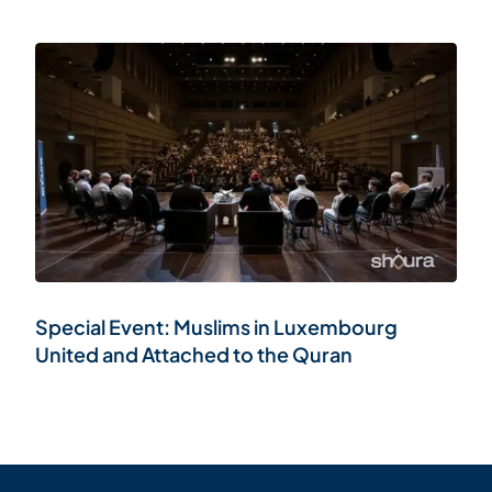
Special Event: Muslims in Luxembourg
United and Attached to the Quran