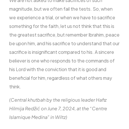
We are not asked to make sacrifices of such
magnitude, but we often fail the tests. So, when
we experience a trial, or when we have to sacrifice
something for the faith, let us not think that this is
the greatest sacrifice, but remember Ibrahim, peace
be upon him, and his sacrifice to understand that our
sacrifice is insignificant compared to his. A sincere
believer is one who responds to the commands of
his Lord with the conviction that it is good and
beneficial for him, regardless of what others may
think.
(Central khutbah by the religious leader Hafiz
Hilmija Redžić on June 7, 2024, at the “Centre
Islamique Medina” in Wiltz)