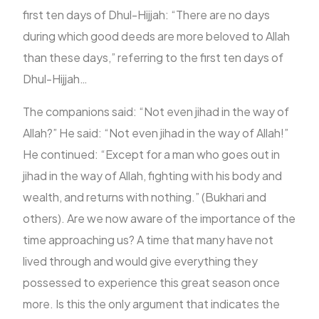
first ten days of Dhul-Hijjah: “There are no days
during which good deeds are more beloved to Allah
FR
than these days,” referring to the first ten days of
Dhul-Hijjah…
The companions said: “Not even jihad in the way of
Allah?” He said: “Not even jihad in the way of Allah!”
He continued: “Except for a man who goes out in
jihad in the way of Allah, fighting with his body and
wealth, and returns with nothing.” (Bukhari and
others). Are we now aware of the importance of the
time approaching us? A time that many have not
lived through and would give everything they
possessed to experience this great season once
more. Is this the only argument that indicates the