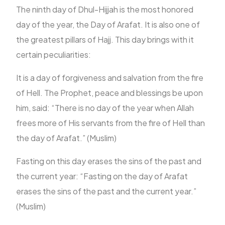
The ninth day of Dhul-Hijjah is the most honored
day of the year, the Day of Arafat. It is also one of
the greatest pillars of Hajj. This day brings with it
certain peculiarities:
It is a day of forgiveness and salvation from the fire
of Hell. The Prophet, peace and blessings be upon
him, said: “There is no day of the year when Allah
frees more of His servants from the fire of Hell than
the day of Arafat.” (Muslim)
Fasting on this day erases the sins of the past and
the current year: “Fasting on the day of Arafat
erases the sins of the past and the current year.”
(Muslim)