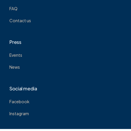
FAQ
Contact us
Press
Events
News
Social media
Facebook
Instagram