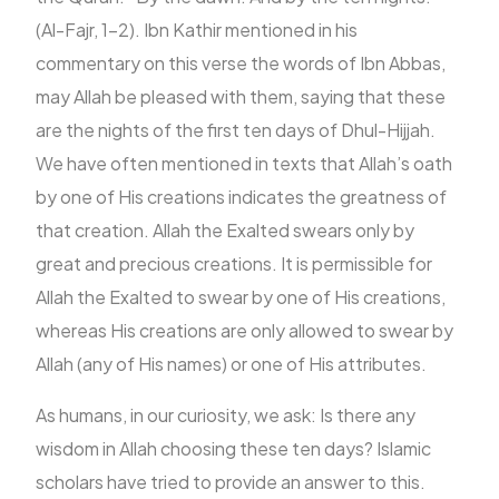
(Al-Fajr, 1-2). Ibn Kathir mentioned in his
commentary on this verse the words of Ibn Abbas,
may Allah be pleased with them, saying that these
are the nights of the first ten days of Dhul-Hijjah.
We have often mentioned in texts that Allah’s oath
by one of His creations indicates the greatness of
that creation. Allah the Exalted swears only by
great and precious creations. It is permissible for
Allah the Exalted to swear by one of His creations,
whereas His creations are only allowed to swear by
Allah (any of His names) or one of His attributes.
As humans, in our curiosity, we ask: Is there any
wisdom in Allah choosing these ten days? Islamic
scholars have tried to provide an answer to this.