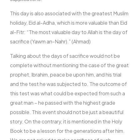
This day is also associated with the greatest Muslim
holiday, Eid al-Adha, which is more valuable than Eid
al-Fitr: “The most valuable day to Allah is the day of
sacrifice (Yawm an-Nahr).” (Ahmad)
Talking about the days of sacrifice would not be
complete without mentioning the case of the great
prophet, Ibrahim, peace be upon him, and his trial
and the test he was subjected to. The outcome of
this test was what could be expected from such a
great man – he passed with the highest grade
possible. This event should not be just a beautiful
story. On the contrary, it is mentioned in the Holy
Book to be a lesson for the generations after him.