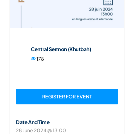
FR
Central Sermon (Khutbah)
178
REGISTER FOR EVENT
Date And Time
28 June 2024 @ 13:00