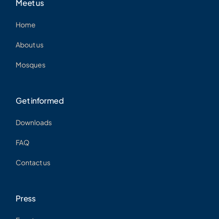
Meet us
Home
About us
Mosques
Get informed
Downloads
FAQ
Contact us
Press