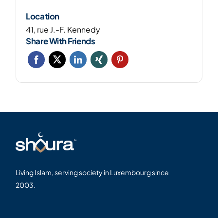
Location
41, rue J.-F. Kennedy
Share With Friends
Living Islam, serving society in Luxembourg since
2003.