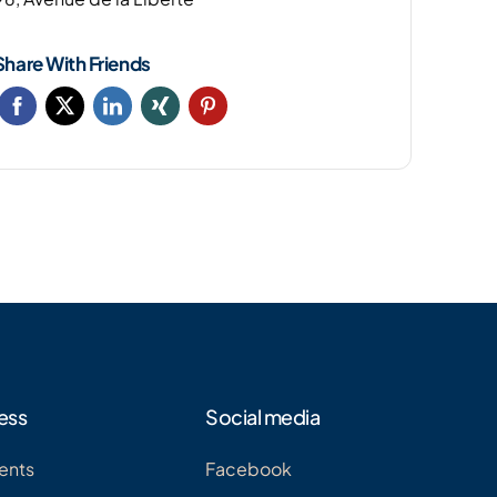
Share With Friends
ess
Social media
ents
Facebook