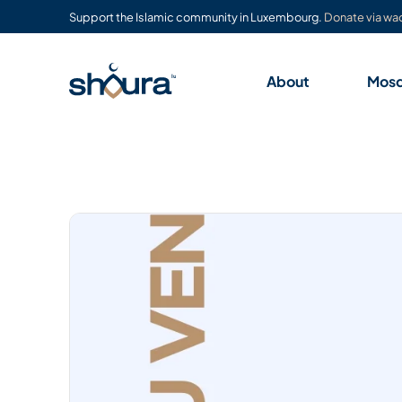
Support the Islamic community in Luxembourg.
Donate via waq
About
Mos