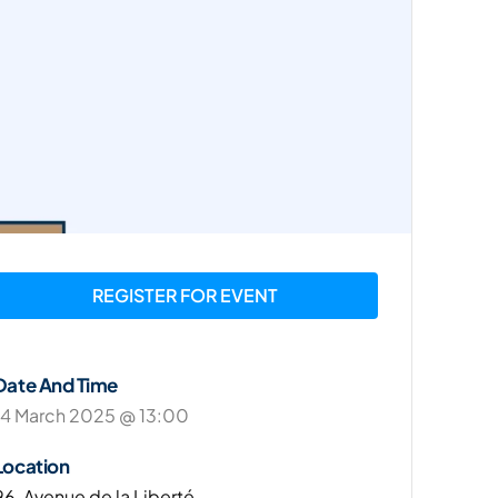
REGISTER FOR EVENT
Date And Time
14 March 2025 @ 13:00
Location
96, Avenue de la Liberté