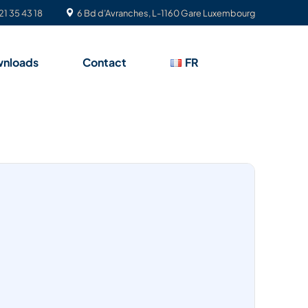
21 35 43 18
6 Bd d’Avranches, L-1160 Gare Luxembourg
nloads
Contact
FR