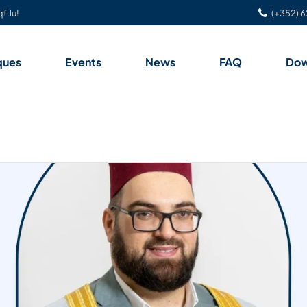
f.lu!
(+352) 6
ques
Events
News
FAQ
Dow