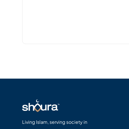
Living Islam, serving society in