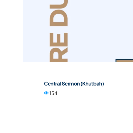
Central Sermon (Khutbah)
154