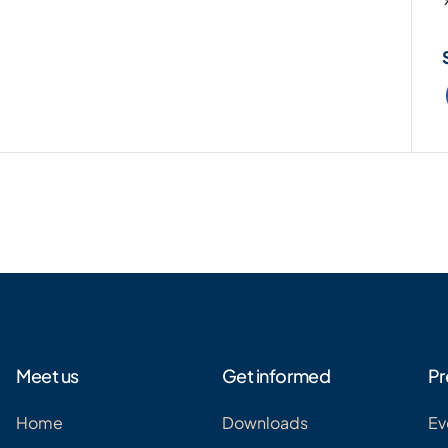
Meet us
Get informed
Pr
Home
Downloads
Ev