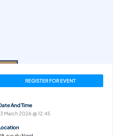
REGISTER FOR EVENT
Date And Time
13 March 2026 @ 12:45
Location
28, rue du Nord