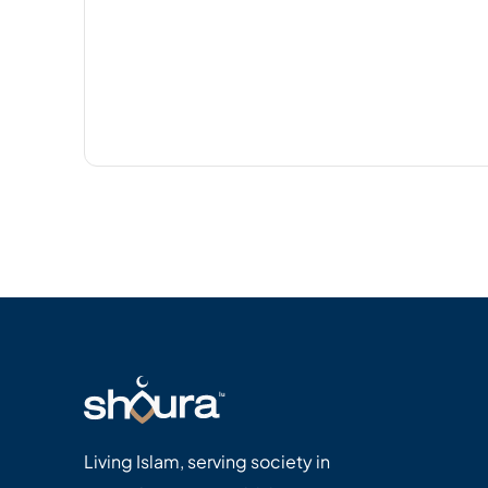
Living Islam, serving society in