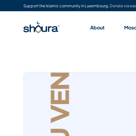
Support the Islamic community in Luxembourg.
Donate via waq
About
Mos