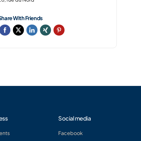
Share With Friends
ess
Social media
ents
Facebook