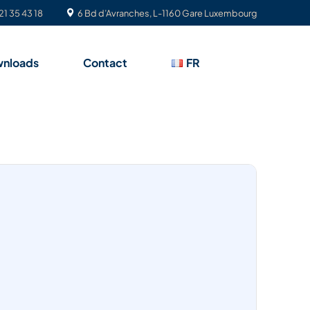
21 35 43 18
6 Bd d’Avranches, L-1160 Gare Luxembourg
nloads
Contact
FR