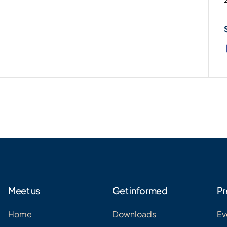
Meet us
Get informed
Pr
Home
Downloads
Ev