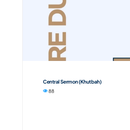
Central Sermon (Khutbah)
88