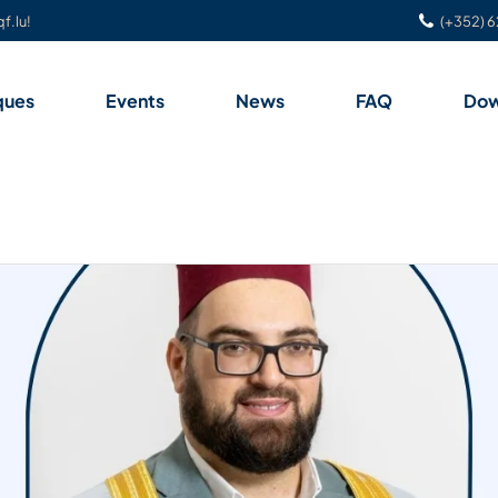
f.lu!
(+352) 6
ques
Events
News
FAQ
Dow