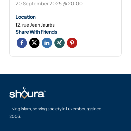
20 September 2025 @ 20:00
Location
12, rue Jean Jaurès
Share With Friends
Living Islam, serving society in Luxembourg since
2003.