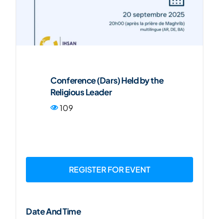
FR
Conference (Dars) Held by the
Religious Leader
109
REGISTER FOR EVENT
Date And Time