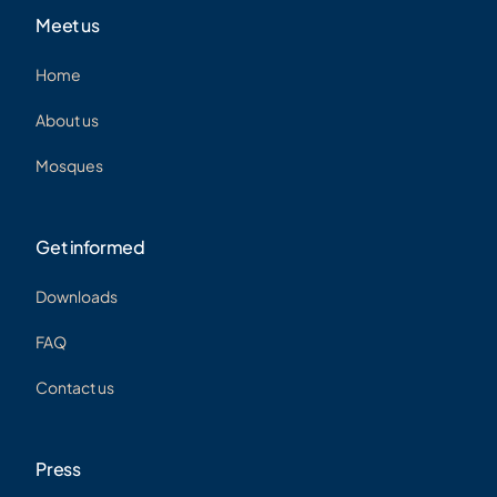
Meet us
Home
About us
Mosques
Get informed
Downloads
FAQ
Contact us
Press