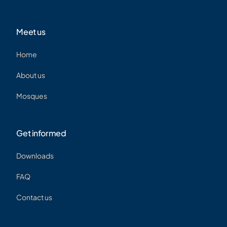
Meet us
Home
About us
Mosques
Get informed
Downloads
FAQ
Contact us