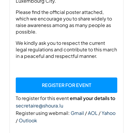
Luxembourg City.
Please find the official poster attached,
which we encourage you to share widely to
raise awareness among as many people as
possible.
We kindly ask you to respect the current
legal regulations and contribute to this march
in a peaceful and respectful manner.
REGISTER FOR EVENT
To register for this event
email your details to
secretaire@shoura.lu
Register using webmail:
Gmail
/
AOL
/
Yahoo
/
Outlook