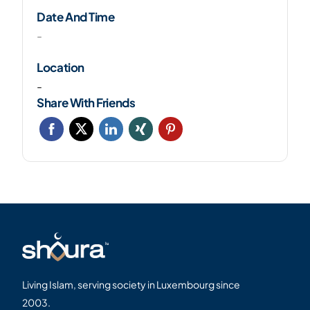
Date And Time
-
Location
-
Share With Friends
Living Islam, serving society in Luxembourg since
2003.