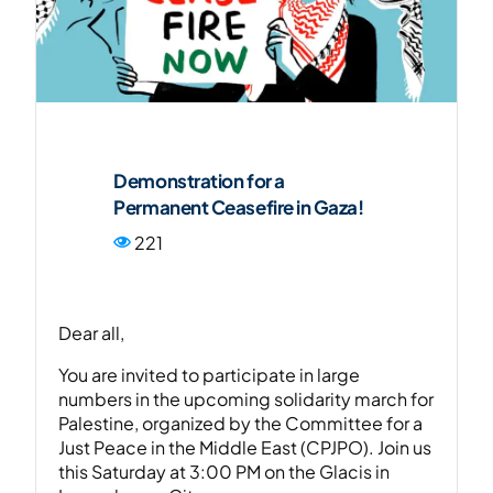
FR
Demonstration for a
Permanent Ceasefire in Gaza!
221
Dear all,
You are invited to participate in large
numbers in the upcoming solidarity march for
Palestine, organized by the Committee for a
Just Peace in the Middle East (CPJPO). Join us
this Saturday at 3:00 PM on the Glacis in