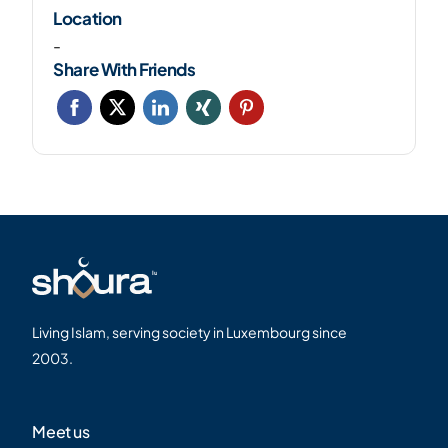
Location
-
Share With Friends
Living Islam, serving society in Luxembourg since
2003.
Meet us