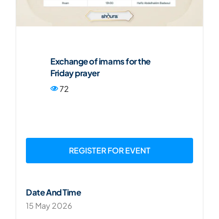
FR
Exchange of imams for the
Friday prayer
72
REGISTER FOR EVENT
Date And Time
15 May 2026