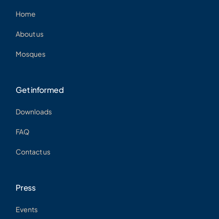
Home
About us
Mosques
Get informed
Downloads
FAQ
Contact us
Press
Events