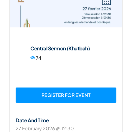
FR
Central Sermon (Khutbah)
74
REGISTER FOR EVENT
Date And Time
27 February 2026 @ 12:30