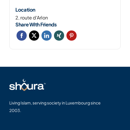
Location
2, route d'Arlon
Share With Friends
Living Islam, serving society in Luxembourg since
2003.