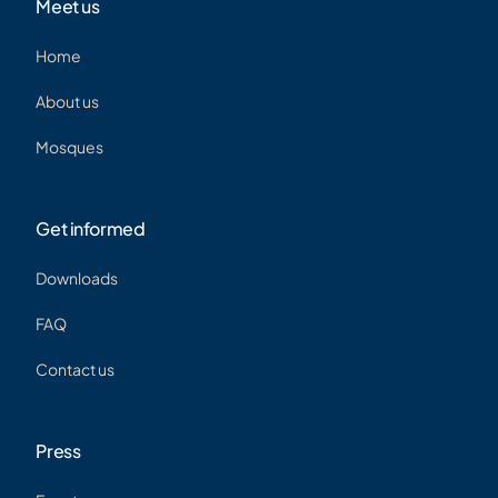
Meet us
Home
About us
Mosques
Get informed
Downloads
FAQ
Contact us
Press