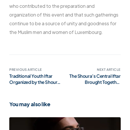
who contributed to the preparation and
organization of this event and that such gatherings
continue to be a source of unity and goodness for
the Muslim men and women of Luxembourg.
PREVIOUS ARTICLE
NEXT ARTICLE
Traditional Youth Iftar
The Shoura’s Central Iftar
Organized by the Shoura
Brought Together
(Gallery)
Representatives of the
Muslim Community in
Luxembourg (Gallery)
You may also like