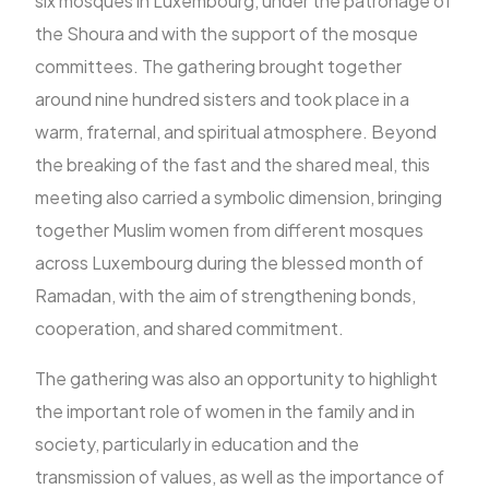
six mosques in Luxembourg, under the patronage of
the Shoura and with the support of the mosque
committees. The gathering brought together
FR
around nine hundred sisters and took place in a
warm, fraternal, and spiritual atmosphere. Beyond
the breaking of the fast and the shared meal, this
meeting also carried a symbolic dimension, bringing
together Muslim women from different mosques
across Luxembourg during the blessed month of
Ramadan, with the aim of strengthening bonds,
cooperation, and shared commitment.
The gathering was also an opportunity to highlight
the important role of women in the family and in
society, particularly in education and the
transmission of values, as well as the importance of