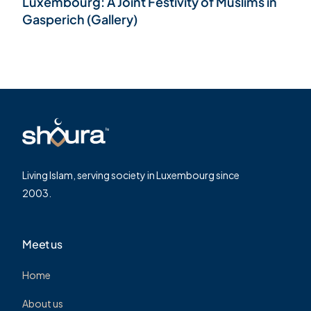
Luxembourg: A Joint Festivity of Muslims in
Gasperich (Gallery)
Living Islam, serving society in Luxembourg since
2003.
Meet us
Home
About us