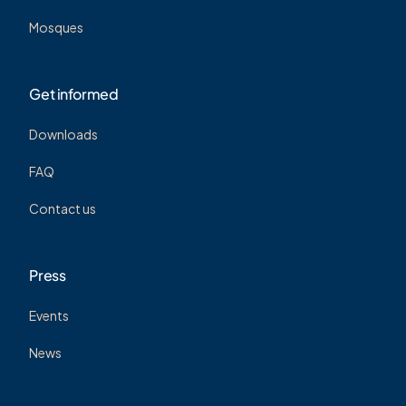
Mosques
Get informed
Downloads
FAQ
Contact us
Press
Events
News