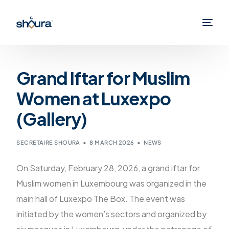
Grand Iftar for Muslim
Women at Luxexpo
(Gallery)
SECRETAIRE SHOURA
8 MARCH 2026
NEWS
On Saturday, February 28, 2026, a grand iftar for
Muslim women in Luxembourg was organized in the
main hall of Luxexpo The Box. The event was
initiated by the women’s sectors and organized by