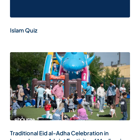
Islam Quiz
Traditional Eid al-Adha Celebration in