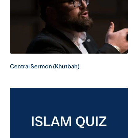
Central Sermon (Khutbah)