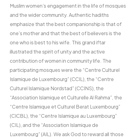
Muslim women’s engagement in the life of mosques
and the wider community. Authentic hadiths
emphasize that the best companionship is that of
one’s mother and that the best of believers is the
one who is best to his wife. This grand iftar
illustrated the spirit of unity and the active
contribution of women in community life. The
participating mosques were the “Centre Culturel
Islamique de Luxembourg” (CCIL), the “Centre
Culturel Islamique Nordstad” (CCINS), the
“Association Islamique et Culturelle Al Rahma”, the
“Centre Islamique et Culturel Berat Luxembourg”
(CICBL), the “Centre Islamique au Luxembourg”
(CIL), and the “Association Islamique de
Luxembourg” (AIL). We ask God to reward all those