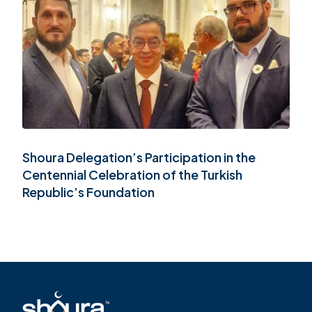
FR
Shoura Delegation’s Participation in the
Centennial Celebration of the Turkish
Republic’s Foundation