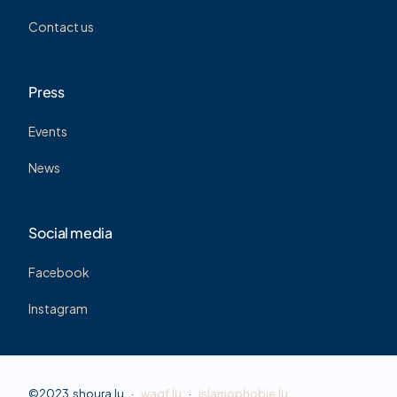
Contact us
Press
Events
News
Social media
Facebook
Instagram
©2023 shoura.lu ·
waqf.lu
·
islamophobie.lu