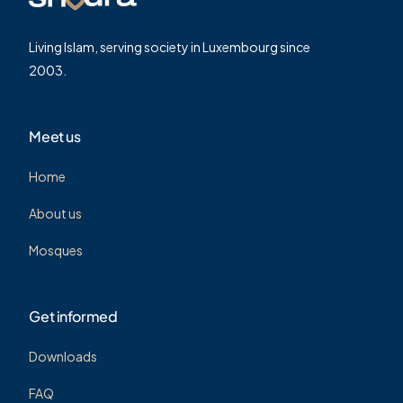
Living Islam, serving society in Luxembourg since
2003.
Meet us
Home
About us
Mosques
Get informed
Downloads
FAQ