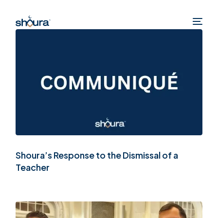
Shoura’s Response to the Dismissal of a
Teacher