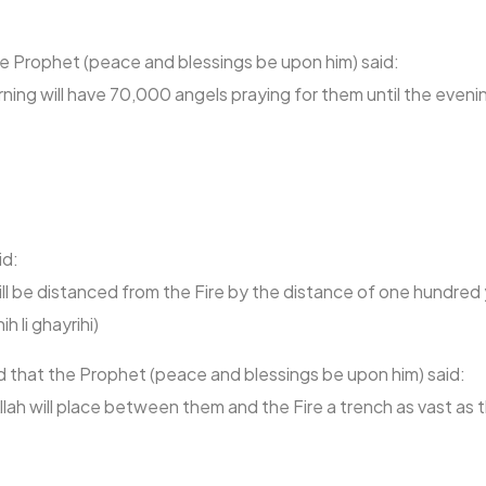
the Prophet (peace and blessings be upon him) said:
orning will have 70,000 angels praying for them until the eveni
id:
ll be distanced from the Fire by the distance of one hundred 
 li ghayrihi)
d that the Prophet (peace and blessings be upon him) said:
Allah will place between them and the Fire a trench as vast a