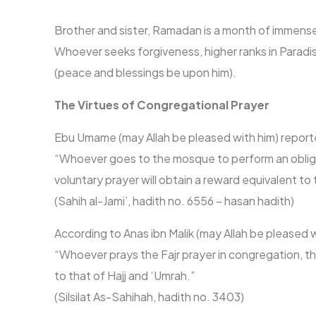
Brother and sister, Ramadan is a month of immense
Whoever seeks forgiveness, higher ranks in Parad
(peace and blessings be upon him).
The Virtues of Congregational Prayer
Ebu Umame (may Allah be pleased with him) reporte
“Whoever goes to the mosque to perform an obligat
voluntary prayer will obtain a reward equivalent to
(Sahih al-Jami’, hadith no. 6556 – hasan hadith)
According to Anas ibn Malik (may Allah be pleased 
“Whoever prays the Fajr prayer in congregation, the
to that of Hajj and ‘Umrah.”
(Silsilat As-Sahihah, hadith no. 3403)