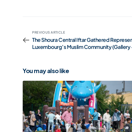
PREVIOUS ARTICLE
The Shoura Central Iftar Gathered Represen
Luxembourg’s Muslim Community (Gallery 
You may also like