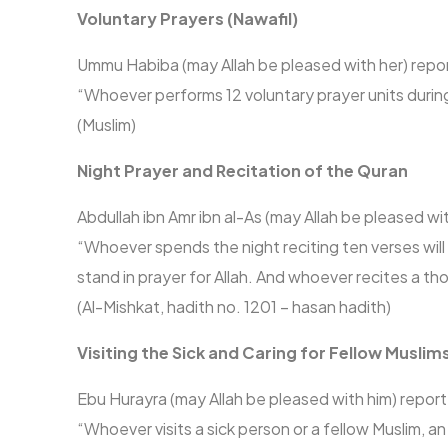
Voluntary Prayers (Nawafil)
Ummu Habiba (may Allah be pleased with her) repo
“Whoever performs 12 voluntary prayer units during 
(Muslim)
Night Prayer and Recitation of the Quran
Abdullah ibn Amr ibn al-As (may Allah be pleased w
“Whoever spends the night reciting ten verses wi
stand in prayer for Allah. And whoever recites a 
(Al-Mishkat, hadith no. 1201 – hasan hadith)
Visiting the Sick and Caring for Fellow Muslim
Ebu Hurayra (may Allah be pleased with him) repor
“Whoever visits a sick person or a fellow Muslim, an