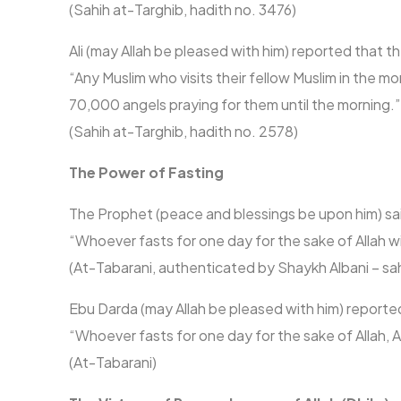
(Sahih at-Targhib, hadith no. 3476)
Ali (may Allah be pleased with him) reported that 
“Any Muslim who visits their fellow Muslim in the m
70,000 angels praying for them until the morning.”
(Sahih at-Targhib, hadith no. 2578)
The Power of Fasting
The Prophet (peace and blessings be upon him) sa
“Whoever fasts for one day for the sake of Allah wi
(At-Tabarani, authenticated by Shaykh Albani – sahih
Ebu Darda (may Allah be pleased with him) reporte
“Whoever fasts for one day for the sake of Allah, 
(At-Tabarani)