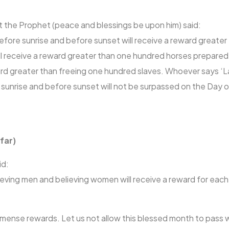
t the Prophet (peace and blessings be upon him) said:
ore sunrise and before sunset will receive a reward greater t
l receive a reward greater than one hundred horses prepared 
ard greater than freeing one hundred slaves. Whoever says ‘La i
ore sunrise and before sunset will not be surpassed on the Da
far)
id:
ieving men and believing women will receive a reward for each
ense rewards. Let us not allow this blessed month to pass w