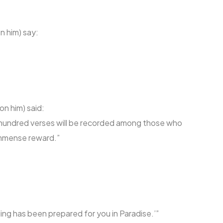
n him) say:
on him) said:
 hundred verses will be recorded among those who
 immense reward.”
lling has been prepared for you in Paradise.’”