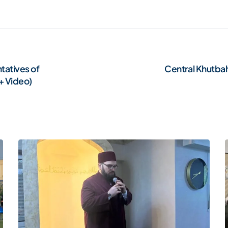
tatives of
Central Khutbah
+ Video)