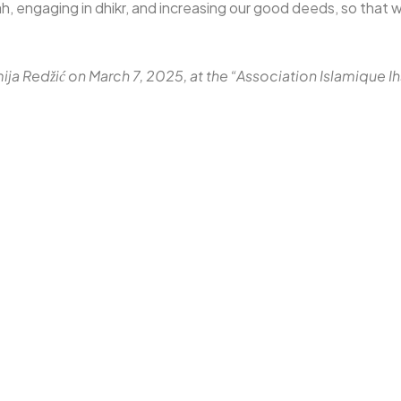
, engaging in dhikr, and increasing our good deeds, so that w
mija Redžić on March 7, 2025, at the “Association Islamique 