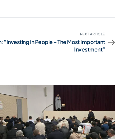
NEXT ARTICLE
: “Investing in People – The Most Important
Investment”