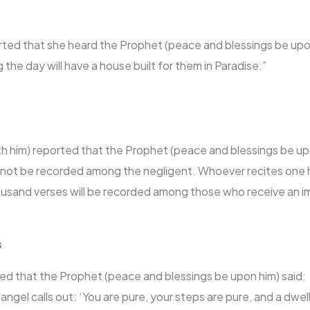
rted that she heard the Prophet (peace and blessings be upo
the day will have a house built for them in Paradise.”
ith him) reported that the Prophet (peace and blessings be up
ll not be recorded among the negligent. Whoever recites one
thousand verses will be recorded among those who receive an
s
ted that the Prophet (peace and blessings be upon him) said:
 angel calls out: ‘You are pure, your steps are pure, and a dwe