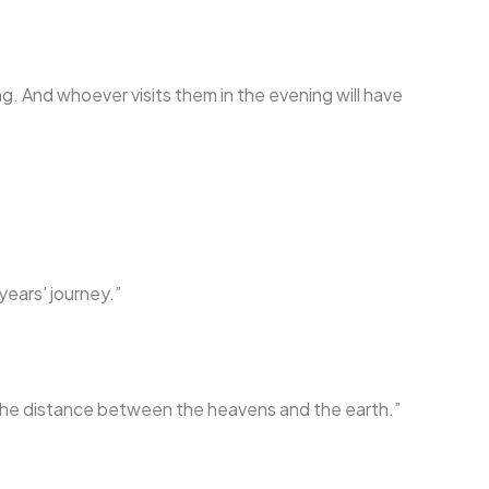
ng. And whoever visits them in the evening will have
years’ journey.”
s the distance between the heavens and the earth.”