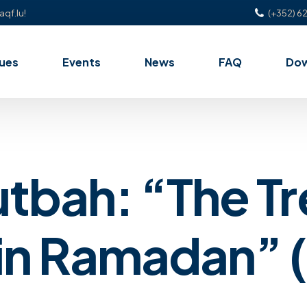
aqf.lu!
(+352) 62
ues
Events
News
FAQ
Do
utbah: “The Tr
n Ramadan” (