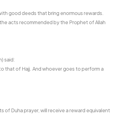
s with good deeds that bring enormous rewards.
o the acts recommended by the Prophet of Allah
) said:
to that of Hajj. And whoever goes to perform a
:
s of Duha prayer, will receive a reward equivalent