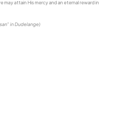
e may attain His mercy and an eternal reward in
Ihsan” in Dudelange)