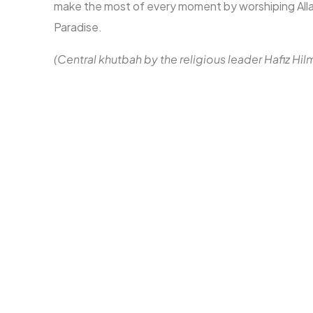
make the most of every moment by worshiping Allah
Paradise.
(Central khutbah by the religious leader Hafiz Hil