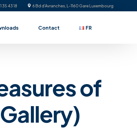
1 35 43 18
6 Bd d’Avranches, L-1160 Gare Luxembourg
wnloads
Contact
FR
easures of
Gallery)