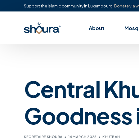
Support the Islamic community in Luxembourg.
Donate via w
About
Mosq
Central Kh
Goodness i
SECRETAIRE SHOURA
14 MARCH 2025
KHUTBAH