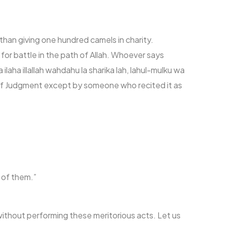
han giving one hundred camels in charity.
for battle in the path of Allah. Whoever says
laha illallah wahdahu la sharika lah, lahul-mulku wa
y of Judgment except by someone who recited it as
 of them.”
ithout performing these meritorious acts. Let us