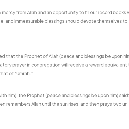
 mercy from Allah and an opportunity to fill our record book
ise, and immeasurable blessings should devote themselves t
d that the Prophet of Allah (peace and blessings be upon him
ory prayer in congregation will receive a reward equivalent 
 that of ‘Umrah.”
with him), the Prophet (peace and blessings be upon him) said
n remembers Allah until the sun rises, and then prays two unit