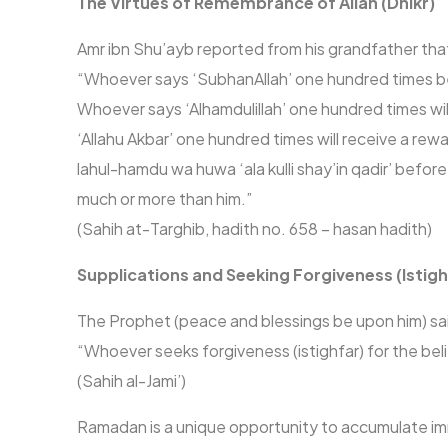
The Virtues of Remembrance of Allah (Dhikr)
Amr ibn Shu’ayb reported from his grandfather tha
“Whoever says ‘SubhanAllah’ one hundred times bef
Whoever says ‘Alhamdulillah’ one hundred times wil
‘Allahu Akbar’ one hundred times will receive a rew
lahul-hamdu wa huwa ‘ala kulli shay’in qadir’ bef
much or more than him.”
(Sahih at-Targhib, hadith no. 658 – hasan hadith)
Supplications and Seeking Forgiveness (Istigh
The Prophet (peace and blessings be upon him) sa
“Whoever seeks forgiveness (istighfar) for the bel
(Sahih al-Jami’)
Ramadan is a unique opportunity to accumulate imm