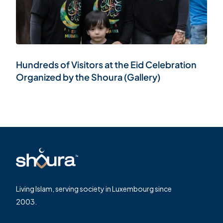
Hundreds of Visitors at the Eid Celebration
Organized by the Shoura (Gallery)
Living Islam, serving society in Luxembourg since
2003.