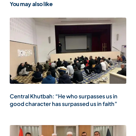
You may also like
Central Khutbah: “He who surpasses us in
good character has surpassed us in faith”