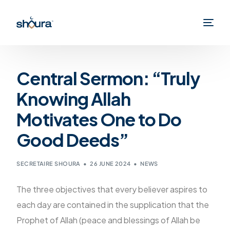
Central Sermon: “Truly
Knowing Allah
Motivates One to Do
Good Deeds”
SECRETAIRE SHOURA
26 JUNE 2024
NEWS
The three objectives that every believer aspires to
each day are contained in the supplication that the
Prophet of Allah (peace and blessings of Allah be