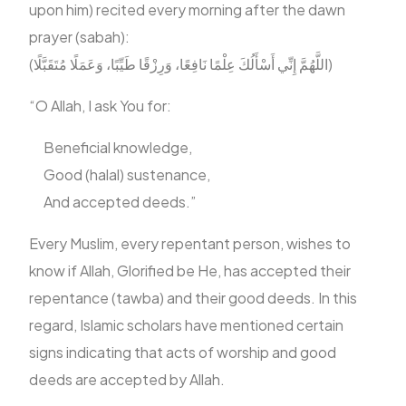
upon him) recited every morning after the dawn
prayer (sabah):
FR
‎(اللَّهُمَّ إِنِّي أَسْأَلُكَ عِلْمًا نَافِعًا، وَرِزْقًا طَيِّبًا، وَعَمَلًا مُتَقَبَّلًا)
“O Allah, I ask You for:
Beneficial knowledge,
Good (halal) sustenance,
And accepted deeds.”
Every Muslim, every repentant person, wishes to
know if Allah, Glorified be He, has accepted their
repentance (tawba) and their good deeds. In this
regard, Islamic scholars have mentioned certain
signs indicating that acts of worship and good
deeds are accepted by Allah.