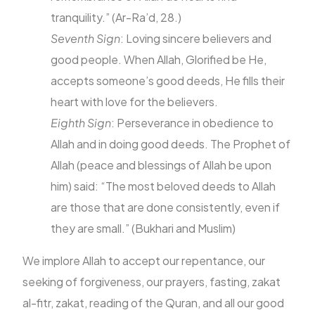
tranquility.” (Ar-Ra’d, 28.)
Seventh Sign
: Loving sincere believers and
good people. When Allah, Glorified be He,
accepts someone’s good deeds, He fills their
heart with love for the believers.
Eighth Sign
: Perseverance in obedience to
Allah and in doing good deeds. The Prophet of
Allah (peace and blessings of Allah be upon
him) said: “The most beloved deeds to Allah
are those that are done consistently, even if
they are small.” (Bukhari and Muslim)
We implore Allah to accept our repentance, our
seeking of forgiveness, our prayers, fasting, zakat
al-fitr, zakat, reading of the Quran, and all our good