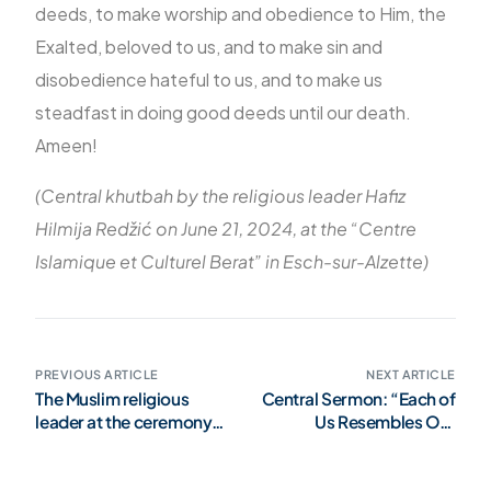
deeds, to make worship and obedience to Him, the
Exalted, beloved to us, and to make sin and
disobedience hateful to us, and to make us
steadfast in doing good deeds until our death.
Ameen!
(Central khutbah by the religious leader Hafiz
Hilmija Redžić on June 21, 2024, at the “Centre
Islamique et Culturel Berat” in Esch-sur-Alzette)
PREVIOUS ARTICLE
NEXT ARTICLE
The Muslim religious
Central Sermon: “Each of
leader at the ceremony
Us Resembles Our
on the occasion of the
Deeds”
national holiday of the
Grand Duchy – TE DEUM