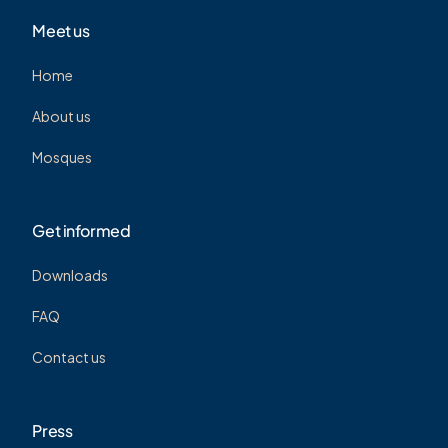
Meet us
Home
About us
Mosques
Get informed
Downloads
FAQ
Contact us
Press