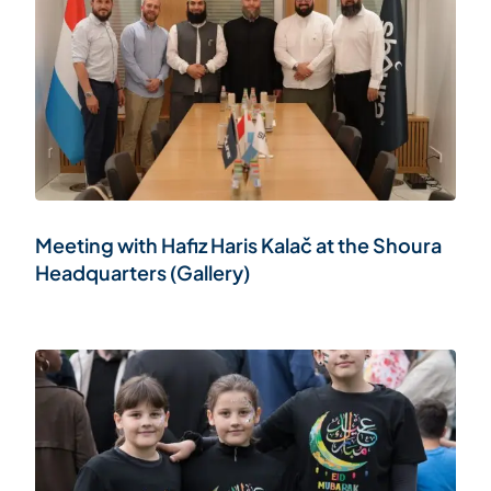
Meeting with Hafiz Haris Kalač at the Shoura
Headquarters (Gallery)