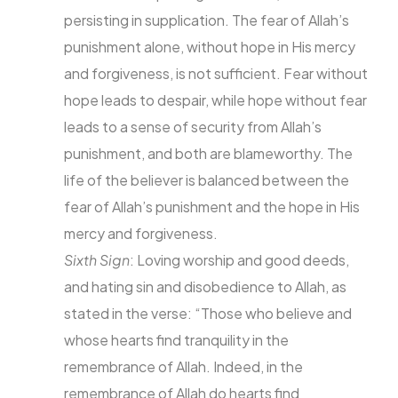
persisting in supplication. The fear of Allah’s
punishment alone, without hope in His mercy
and forgiveness, is not sufficient. Fear without
hope leads to despair, while hope without fear
leads to a sense of security from Allah’s
punishment, and both are blameworthy. The
life of the believer is balanced between the
fear of Allah’s punishment and the hope in His
mercy and forgiveness.
Sixth Sign
: Loving worship and good deeds,
and hating sin and disobedience to Allah, as
stated in the verse: “Those who believe and
whose hearts find tranquility in the
remembrance of Allah. Indeed, in the
remembrance of Allah do hearts find