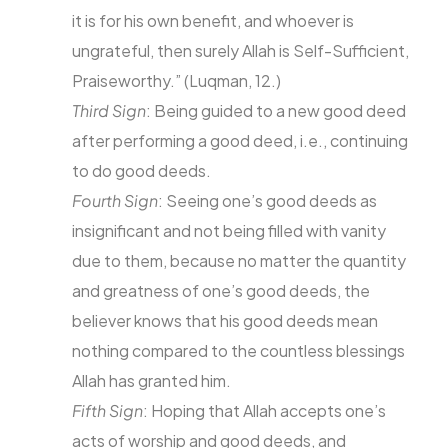
it is for his own benefit, and whoever is
ungrateful, then surely Allah is Self-Sufficient,
Praiseworthy.” (Luqman, 12.)
Third Sign
: Being guided to a new good deed
after performing a good deed, i.e., continuing
to do good deeds.
Fourth Sign
: Seeing one’s good deeds as
insignificant and not being filled with vanity
due to them, because no matter the quantity
and greatness of one’s good deeds, the
believer knows that his good deeds mean
nothing compared to the countless blessings
Allah has granted him.
Fifth Sign
: Hoping that Allah accepts one’s
acts of worship and good deeds, and