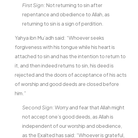
First Sign
: Not returning to sin after
repentance and obedience to Allah, as
returning to sin is a sign of perdition.
Yahya ibn Mu’adh said: “Whoever seeks
forgiveness with his tongue while his heart is
attached to sin and has the intention to return to
it, and then indeed returns to sin, his deed is
rejected and the doors of acceptance of his acts
of worship and good deeds are closed before
him.”
Second Sign
: Worry and fear that Allah might
not accept one’s good deeds, as Allah is
independent of our worship and obedience,
as the Exalted has said: “Whoever is grateful,