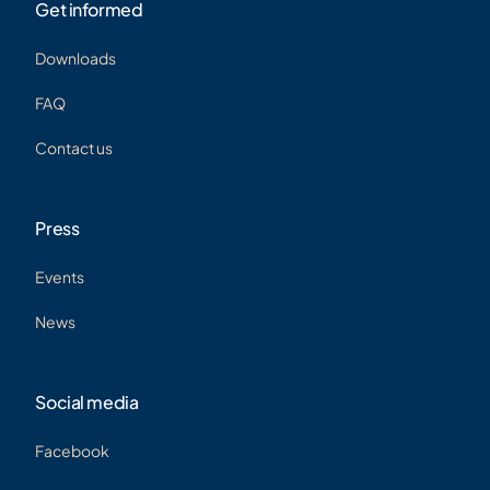
Get informed
Downloads
FR
FAQ
Contact us
Press
Events
News
Social media
Facebook