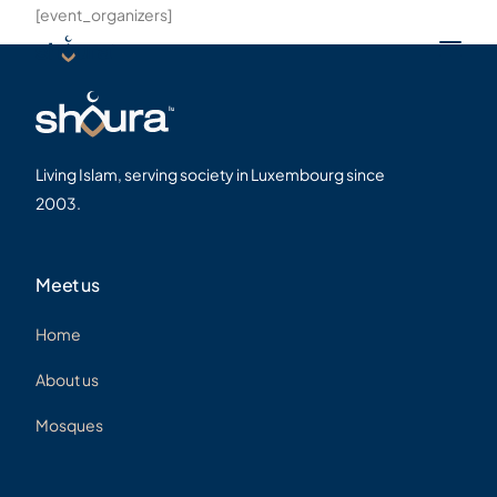
[event_organizers]
Living Islam, serving society in Luxembourg since
2003.
Meet us
Home
About us
Mosques