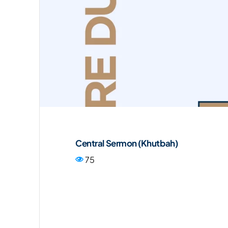
Central Sermon (Khutbah)
75