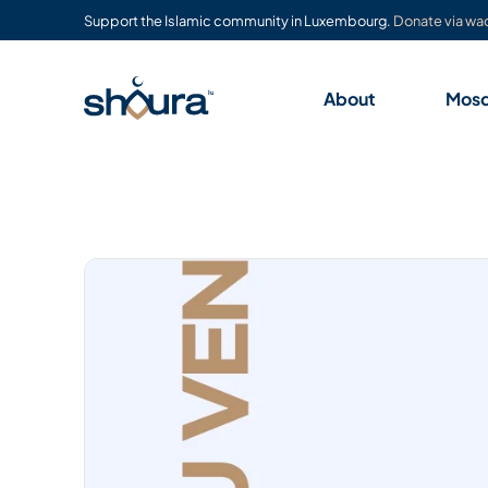
Support the Islamic community in Luxembourg.
Donate via waq
About
Mos