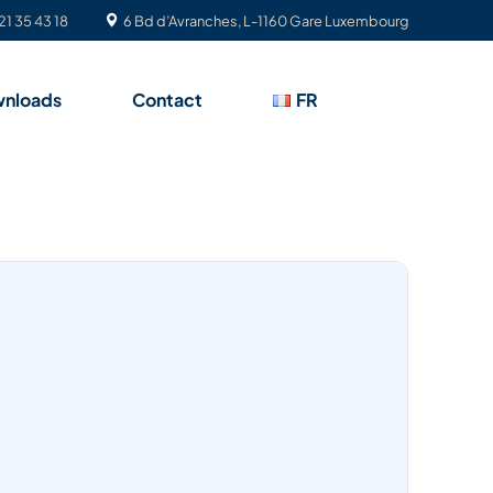
21 35 43 18
6 Bd d’Avranches, L-1160 Gare Luxembourg
nloads
Contact
FR