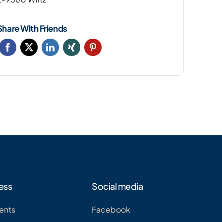
Share With Friends
ess
Social media
ents
Facebook