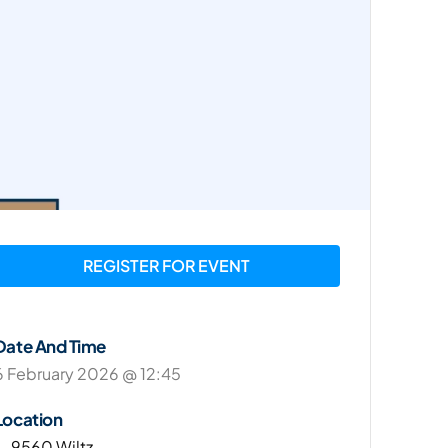
REGISTER FOR EVENT
Date And Time
6 February 2026 @ 12:45
Location
L-9560 Wiltz