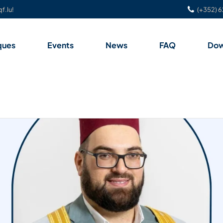
f.lu!
(+352) 6
ques
Events
News
FAQ
Dow