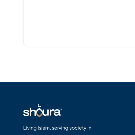
Living Islam, serving society in