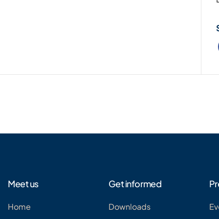
Meet us
Get informed
Pr
Home
Downloads
Ev