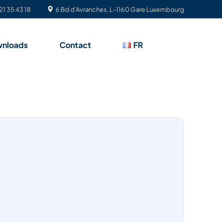
21 35 43 18
6 Bd d’Avranches, L-1160 Gare Luxembourg
nloads
Contact
FR