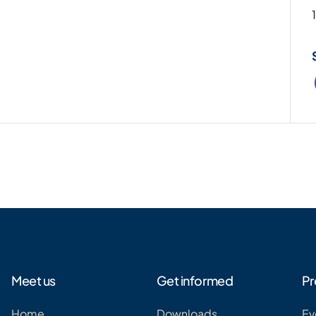
Meet us
Get informed
Pr
Home
Downloads
Ev