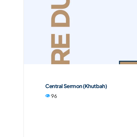
Central Sermon (Khutbah)
96