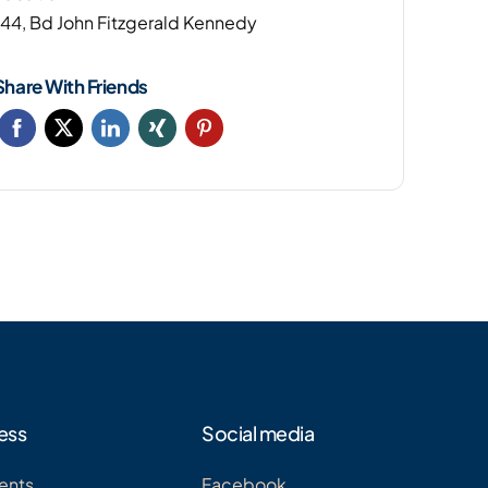
144, Bd John Fitzgerald Kennedy
Share With Friends
ess
Social media
ents
Facebook