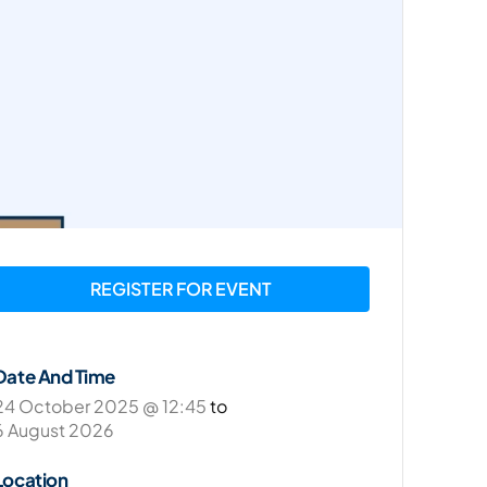
REGISTER FOR EVENT
Date And Time
24 October 2025 @ 12:45
to
6 August 2026
Location