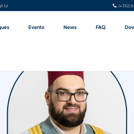
f.lu!
(+352) 6
ques
Events
News
FAQ
Dow