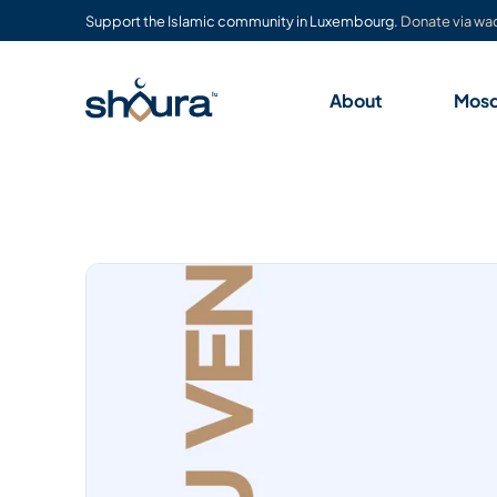
Support the Islamic community in Luxembourg.
Donate via waq
About
Mos