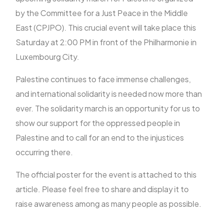
by the Committee for a Just Peace in the Middle
East (CPJPO). This crucial event will take place this
FR
Saturday at 2:00 PM in front of the Philharmonie in
Luxembourg City.
Palestine continues to face immense challenges,
and international solidarity is needed now more than
ever. The solidarity march is an opportunity for us to
show our support for the oppressed people in
Palestine and to call for an end to the injustices
occurring there.
The official poster for the event is attached to this
article. Please feel free to share and display it to
raise awareness among as many people as possible.