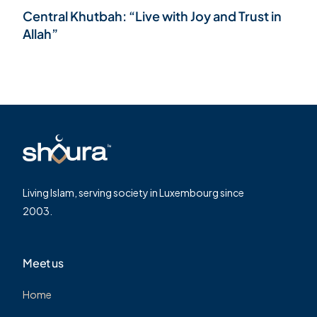
Central Khutbah: “Live with Joy and Trust in
Allah”
Living Islam, serving society in Luxembourg since
2003.
Meet us
Home