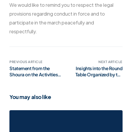
We would like to remind you to respect the legal
provisions regarding conduct in force and to
participate in the march peacefully and
respectfully.
PREVIOUS ARTICLE
NEXT ARTICLE
Statement from the
Insights into the Round
Shoura on the Activities
Table Organized by the
of Luxembourgish
Center Against
Political Figures on
Radicalization
Social Media
You may also like