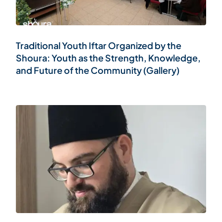
Traditional Youth Iftar Organized by the
Shoura: Youth as the Strength, Knowledge,
and Future of the Community (Gallery)