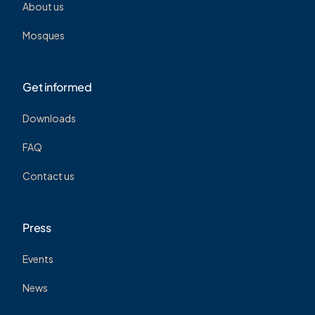
About us
Mosques
Get informed
Downloads
FAQ
Contact us
Press
Events
News