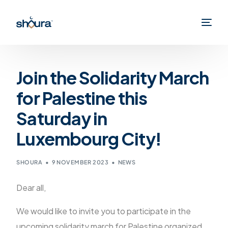
Join the Solidarity March
for Palestine this
Saturday in
Luxembourg City!
SHOURA
9 NOVEMBER 2023
NEWS
Dear all,
We would like to invite you to participate in the
upcoming solidarity march for Palestine organized