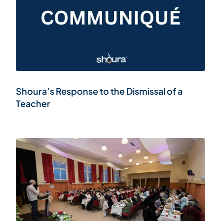
Shoura’s Response to the Dismissal of a
Teacher