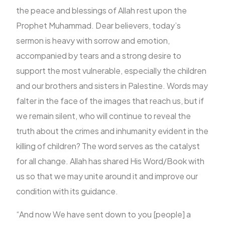
the peace and blessings of Allah rest upon the
Prophet Muhammad. Dear believers, today’s
FR
sermon is heavy with sorrow and emotion,
accompanied by tears and a strong desire to
support the most vulnerable, especially the children
and our brothers and sisters in Palestine. Words may
falter in the face of the images that reach us, but if
we remain silent, who will continue to reveal the
truth about the crimes and inhumanity evident in the
killing of children? The word serves as the catalyst
for all change. Allah has shared His Word/Book with
us so that we may unite around it and improve our
condition with its guidance.
“And now We have sent down to you [people] a