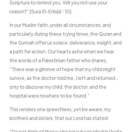
Scripture to remind you. Will you not use your
reason?” [Sura El-Enbijāʾ: 10]
In our Muslim faith, under all circumstances, and
particularly during these trying times, the Quran and
the Sunnah offer us solace, deliverance, insight, and
a path for action. Our hearts ache when we hear
the words of a Palestinian father who shares,
“There was a glimmer of hope that my child might
survive, as the doctor told me. I left and returned…
only to discover my child, the doctor, and the
hospital were nowhere to be found.”
This renders one speechless, yet be aware, my
brothers and sisters, that our Lord has stated:
“Do not think of those who have been killed in God’s