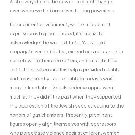
Allah always holds the power to effect change,
even when we find ourselves feeling powerless.
In our current environment, where freedom of
expression is highly regarded, it’s crucial to
acknowledge the value of truth. We should
propagate verified truths, extend our assistance to
our fellow brothers and sisters, and trust that our
institutions will ensure this help is provided reliably
and transparently. Regrettably, in today’s world,
many influential individuals endorse oppression,
much as they did in the past when they supported
the oppression of the Jewish people, leading to the
horrors of gas chambers. Presently, prominent
figures openly align themselves with oppressors
who perpetrate violence against children, women,