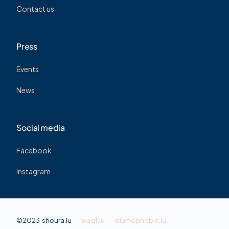
Contact us
Press
Events
News
Social media
Facebook
Instagram
©2023 shoura.lu ·
waqf.lu
·
islamophobie.lu