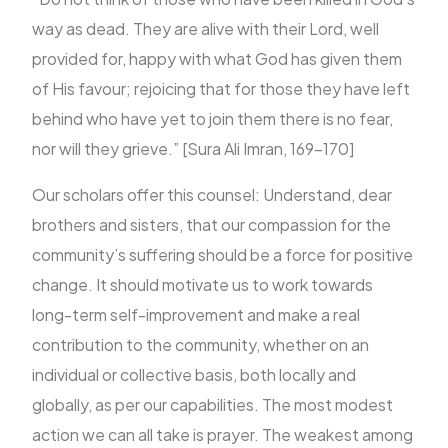
way as dead. They are alive with their Lord, well
provided for, happy with what God has given them
of His favour; rejoicing that for those they have left
behind who have yet to join them there is no fear,
nor will they grieve.” [Sura Ali Imran, 169-170]
Our scholars offer this counsel: Understand, dear
brothers and sisters, that our compassion for the
community’s suffering should be a force for positive
change. It should motivate us to work towards
long-term self-improvement and make a real
contribution to the community, whether on an
individual or collective basis, both locally and
globally, as per our capabilities. The most modest
action we can all take is prayer. The weakest among