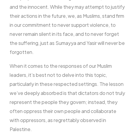
and the innocent. While they may attempt to justify
their actions in the future, we, as Muslims, stand firm
in our commitment to never support violence, to
never remain silent in its face, and to never forget
the suffering, just as Sumayya and Yasir will never be
forgotten.
When it comes to the responses of our Muslim
leaders, it’s best not to delve into this topic,
particularly in these respected settings. The lesson
we’ve deeply absorbed is that dictators do not truly
represent the people they govern; instead, they
often oppress their own people and collaborate
with oppressors, as regrettably observed in
Palestine.