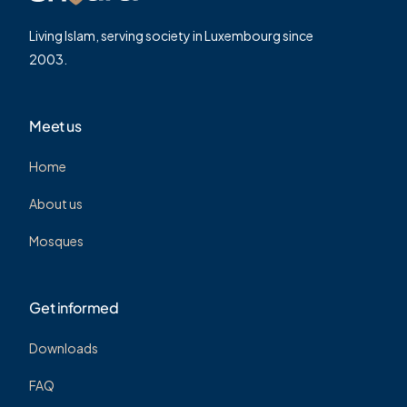
Living Islam, serving society in Luxembourg since
2003.
Meet us
Home
About us
Mosques
Get informed
Downloads
FAQ