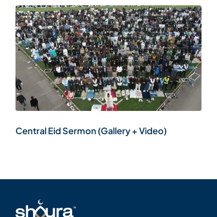
Central Eid Sermon (Gallery + Video)