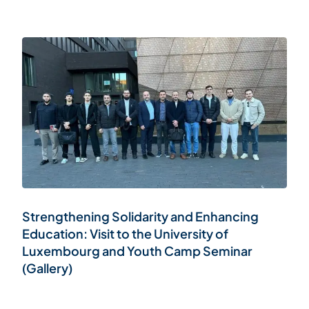
Strengthening Solidarity and Enhancing
Education: Visit to the University of
Luxembourg and Youth Camp Seminar
(Gallery)