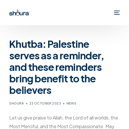
Khutba: Palestine
serves as a reminder,
and these reminders
bring benefit to the
believers
SHOURA
23 OCTOBER 2023
NEWS
Let us give praise to Allah, the Lord of all worlds, the
Most Merciful, and the Most Compassionate. May