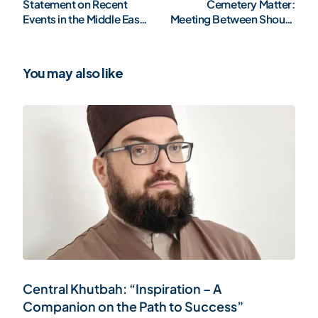
Statement on Recent
Cemetery Matter:
Events in the Middle East:
Meeting Between Shoura
A Call for Humanity
and Minister of Religious
Affairs Bettel
You may also like
Central Khutbah: “Inspiration – A
Companion on the Path to Success”