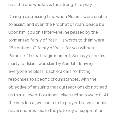
us is the one who lacks the strength to pray.
During a distressing time when Muslims were unable
to assist, and even the Prophet of Allah, peace be
upon him, couldn’t intervene, he passed by the
tormented family of Yasir. His words to them were,
“Be patient, O family of Yasir, for you will be in
Paradise.” In that tragic moment, Sumayya, the first
martyr of Islam, was slain by Abu Jahl, leaving
everyone helpless. Each era calls for fitting
responses to specific circumstances, with the
objective of ensuring that our reactions do not lead
us to ruin, even if our inner selves incline toward it. At
the very least, we can turn to prayer, but we should
never underestimate the potency of supplication.