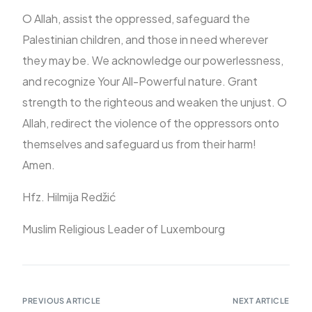
O Allah, assist the oppressed, safeguard the
Palestinian children, and those in need wherever
they may be. We acknowledge our powerlessness,
and recognize Your All-Powerful nature. Grant
strength to the righteous and weaken the unjust. O
Allah, redirect the violence of the oppressors onto
themselves and safeguard us from their harm!
Amen.
Hfz. Hilmija Redžić
Muslim Religious Leader of Luxembourg
PREVIOUS ARTICLE
NEXT ARTICLE