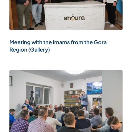
Meeting with the Imams from the Gora
Region (Gallery)