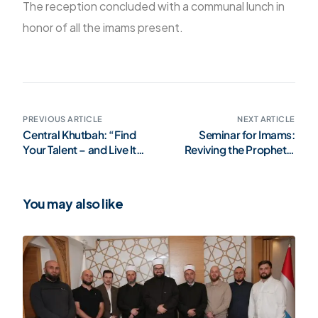
The reception concluded with a communal lunch in
honor of all the imams present.
PREVIOUS ARTICLE
NEXT ARTICLE
Central Khutbah: “Find
Seminar for Imams:
Your Talent – and Live It
Reviving the Prophetic
Responsibly” (Video)
Methodology – Istanbul,
May 2025 (Gallery)
You may also like