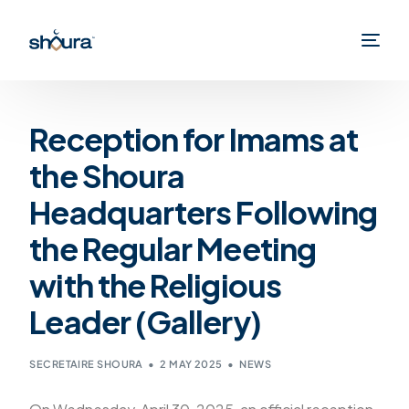
Reception for Imams at
the Shoura
Headquarters Following
the Regular Meeting
with the Religious
Leader (Gallery)
SECRETAIRE SHOURA
2 MAY 2025
NEWS