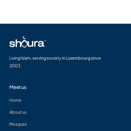
Living Islam, serving society in Luxembourg since
2003.
Meet us
Home
About us
Mosques