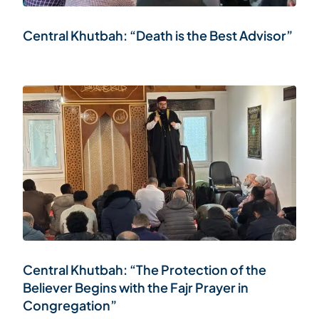
Central Khutbah: “Death is the Best Advisor”
Central Khutbah: “The Protection of the
Believer Begins with the Fajr Prayer in
Congregation”