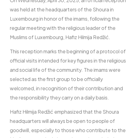
On Wednesday, April 30, 2025, an official reception
was held at the headquarters of the Shoura in
Luxembourg in honor of the imams, following the
FR
regular meeting with the religious leader of the
Muslims of Luxembourg, Hafiz Hilmija Redžić.
This reception marks the beginning of a protocol of
official visits intended for key figures in the religious
and social life of the community. The imams were
selected as the first group to be officially
welcomed, in recognition of their contribution and
the responsibility they carry on a daily basis.
Hafiz Hilmija Redžić emphasized that the Shoura
headquarters will always be open to people of
goodwill, especially to those who contribute to the