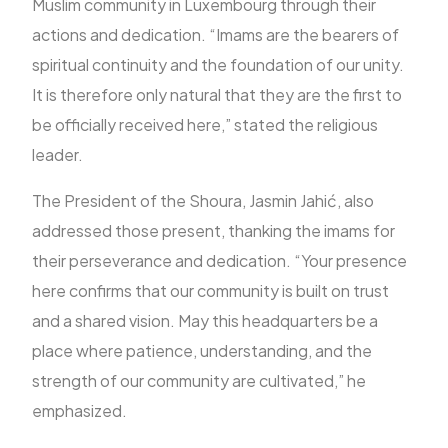
Muslim community in Luxembourg through their
actions and dedication. “Imams are the bearers of
spiritual continuity and the foundation of our unity.
It is therefore only natural that they are the first to
be officially received here,” stated the religious
leader.
The President of the Shoura, Jasmin Jahić, also
addressed those present, thanking the imams for
their perseverance and dedication. “Your presence
here confirms that our community is built on trust
and a shared vision. May this headquarters be a
place where patience, understanding, and the
strength of our community are cultivated,” he
emphasized.