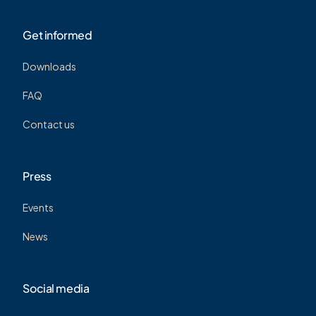
Get informed
Downloads
FAQ
Contact us
Press
Events
News
Social media