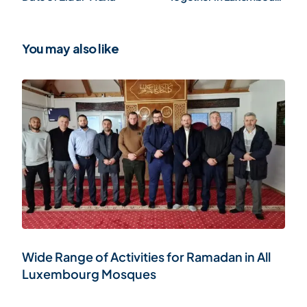
(Gallery)
You may also like
Wide Range of Activities for Ramadan in All
Luxembourg Mosques