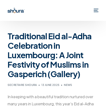
Traditional Eid al-Adha
Celebration in
Luxembourg: A Joint
Festivity of Muslims in
Gasperich (Gallery)
SECRETAIRE SHOURA
13 JUNE 2025
NEWS
In keeping with a beautiful tradition nurtured over
many years in Luxembourg, this year’s Eid al-Adha