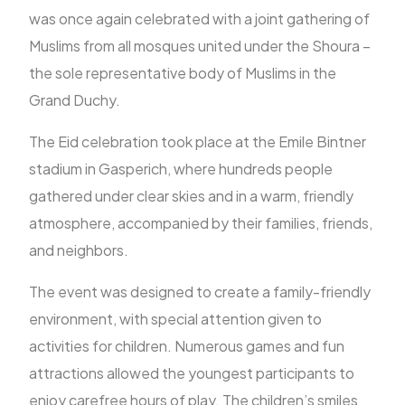
was once again celebrated with a joint gathering of
Muslims from all mosques united under the Shoura –
FR
the sole representative body of Muslims in the
Grand Duchy.
The Eid celebration took place at the Emile Bintner
stadium in Gasperich, where hundreds people
gathered under clear skies and in a warm, friendly
atmosphere, accompanied by their families, friends,
and neighbors.
The event was designed to create a family-friendly
environment, with special attention given to
activities for children. Numerous games and fun
attractions allowed the youngest participants to
enjoy carefree hours of play. The children’s smiles