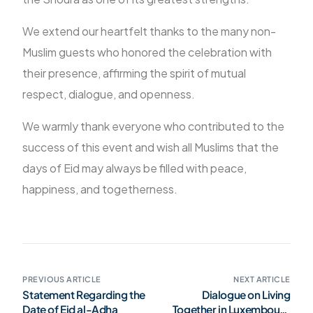
We extend our heartfelt thanks to the many non-
Muslim guests who honored the celebration with
their presence, affirming the spirit of mutual
respect, dialogue, and openness.
We warmly thank everyone who contributed to the
success of this event and wish all Muslims that the
days of Eid may always be filled with peace,
happiness, and togetherness.
PREVIOUS ARTICLE
NEXT ARTICLE
Statement Regarding the
Dialogue on Living
Date of Eid al-Adha
Together in Luxembourg