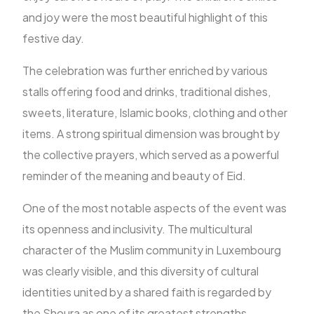
and joy were the most beautiful highlight of this
festive day.
The celebration was further enriched by various
stalls offering food and drinks, traditional dishes,
sweets, literature, Islamic books, clothing and other
items. A strong spiritual dimension was brought by
the collective prayers, which served as a powerful
reminder of the meaning and beauty of Eid.
One of the most notable aspects of the event was
its openness and inclusivity. The multicultural
character of the Muslim community in Luxembourg
was clearly visible, and this diversity of cultural
identities united by a shared faith is regarded by
the Shoura as one of its greatest strengths.