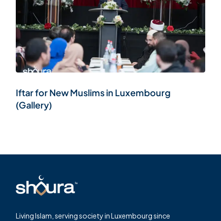
Iftar for New Muslims in Luxembourg
(Gallery)
Living Islam, serving society in Luxembourg since