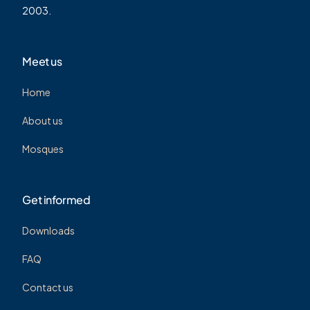
2003.
Meet us
Home
About us
Mosques
Get informed
Downloads
FAQ
Contact us