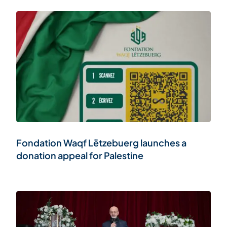
Fondation Waqf Lëtzebuerg launches a
donation appeal for Palestine